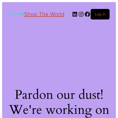
Shop The World
Log in
Pardon our dust!
We're working on