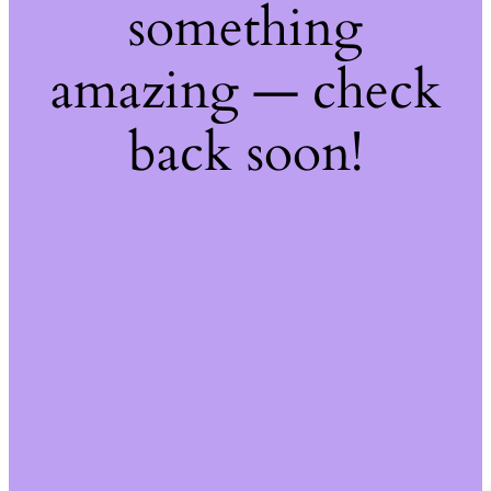
something
amazing — check
back soon!