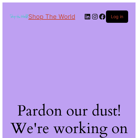
Shop The World
Log in
Pardon our dust!
We're working on