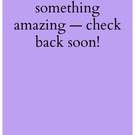
something
amazing — check
back soon!