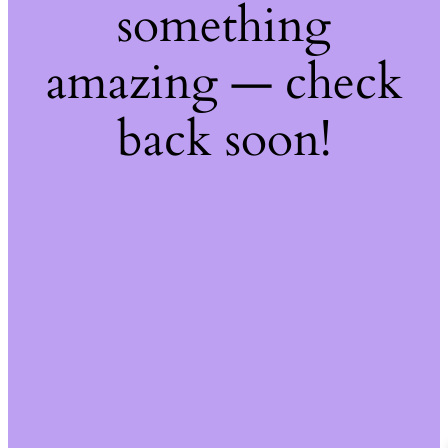
something
amazing — check
back soon!