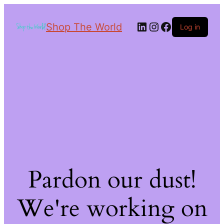
Shop The World
Log in
Pardon our dust!
We're working on