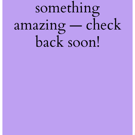
something
amazing — check
back soon!