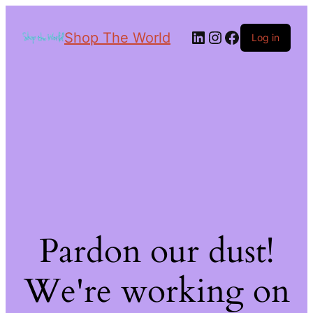
Shop The World
Log in
Pardon our dust!
We're working on