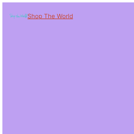
Shop The World