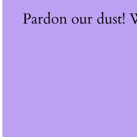
Pardon our dust!