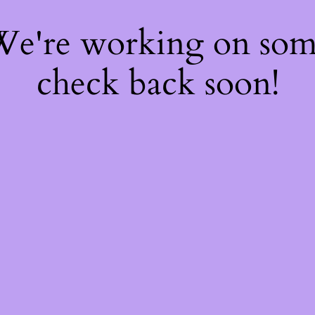
 We're working on so
check back soon!