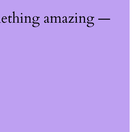
mething amazing —