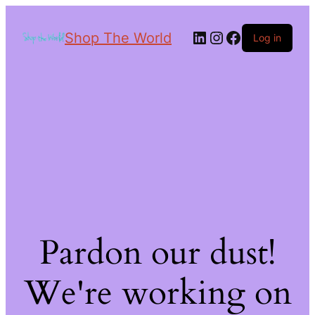
Shop The World
Log in
Pardon our dust!
We're working on