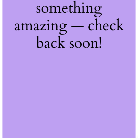
something
amazing — check
back soon!