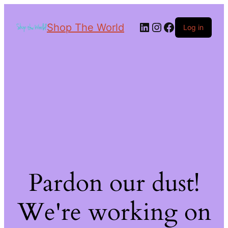
Shop The World
Log in
Pardon our dust!
We're working on