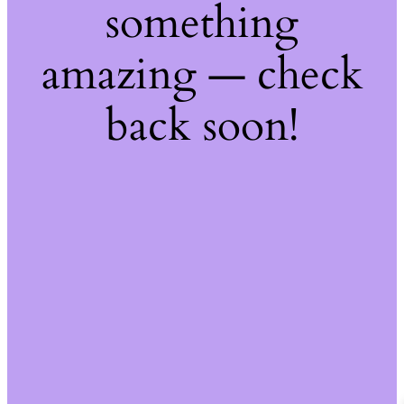
something
amazing — check
back soon!