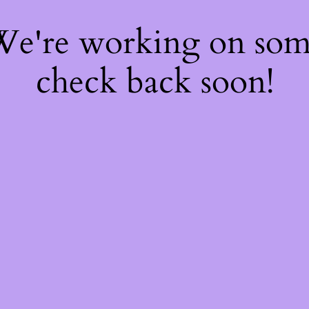
 We're working on so
check back soon!