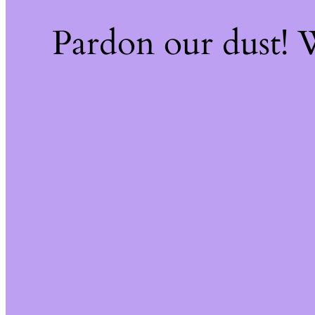
Pardon our dust!