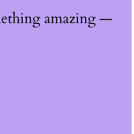
mething amazing —