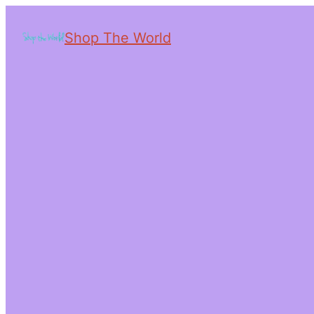
Shop The World