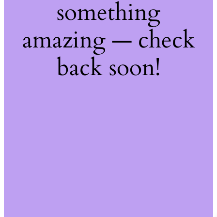
something
amazing — check
back soon!