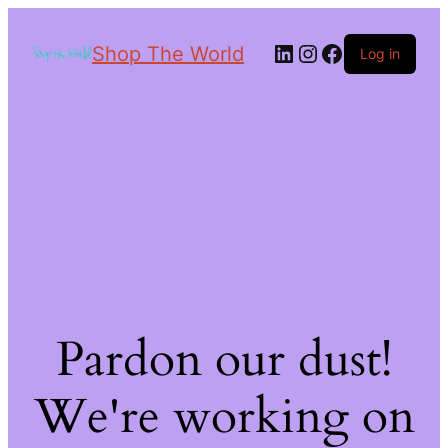
Shop The World
Log in
Pardon our dust!
We're working on