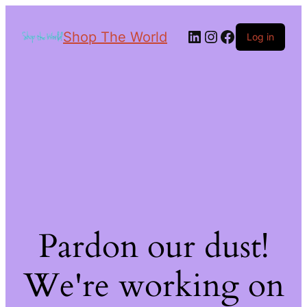
Shop The World
Log in
Pardon our dust!
We're working on