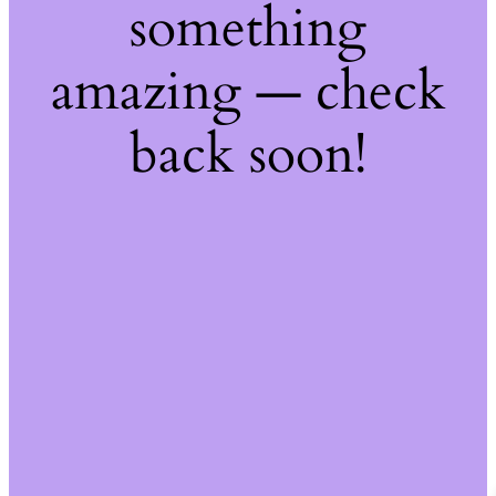
something
amazing — check
back soon!