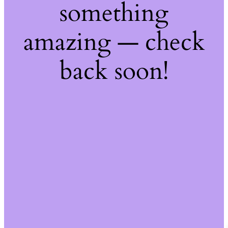
something
amazing — check
back soon!