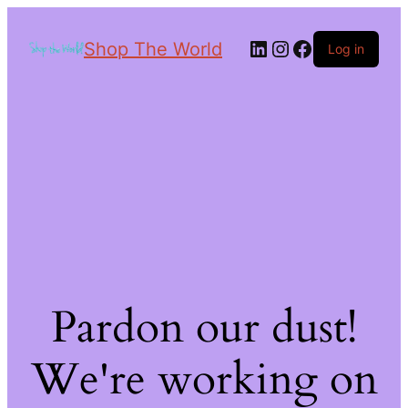
Shop The World
Log in
Pardon our dust!
We're working on