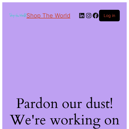
Shop The World
Log in
Pardon our dust!
We're working on