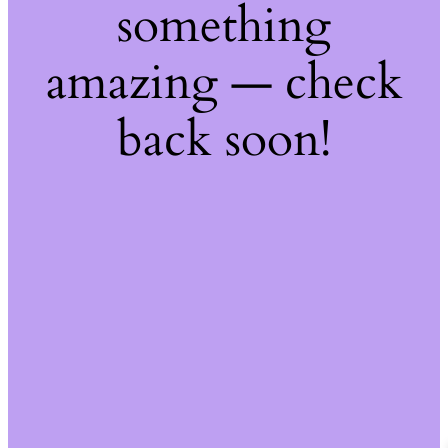
something
amazing — check
back soon!