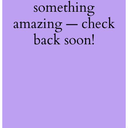
something
amazing — check
back soon!