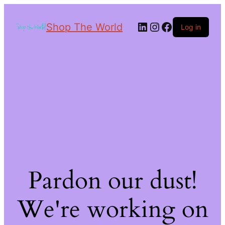
Shop The World
Log in
Pardon our dust!
We're working on