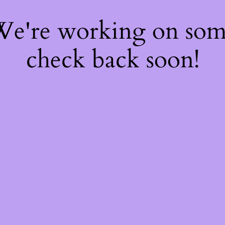
 We're working on so
check back soon!