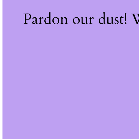
Pardon our dust!