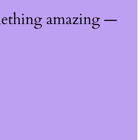
mething amazing —