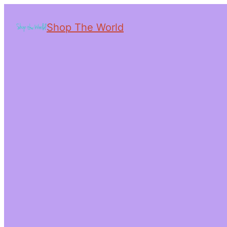
Shop The World