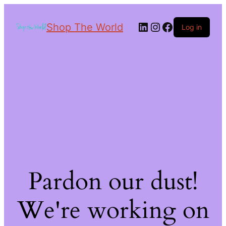
Shop The World
Log in
Pardon our dust!
We're working on