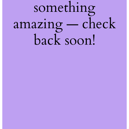
something
amazing — check
back soon!