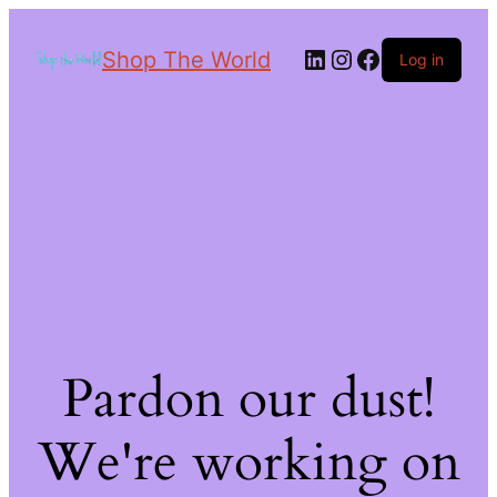
Shop The World
Log in
Pardon our dust!
We're working on