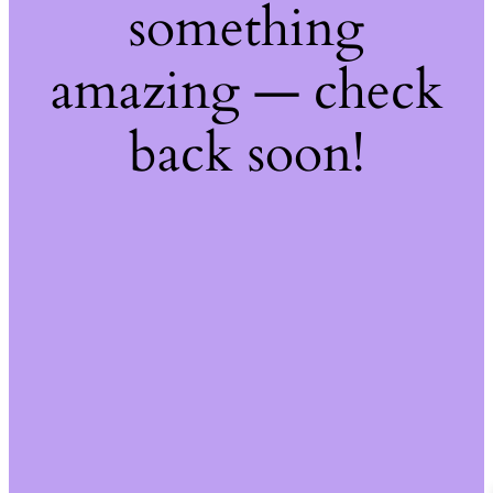
something
amazing — check
back soon!