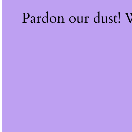
Pardon our dust!