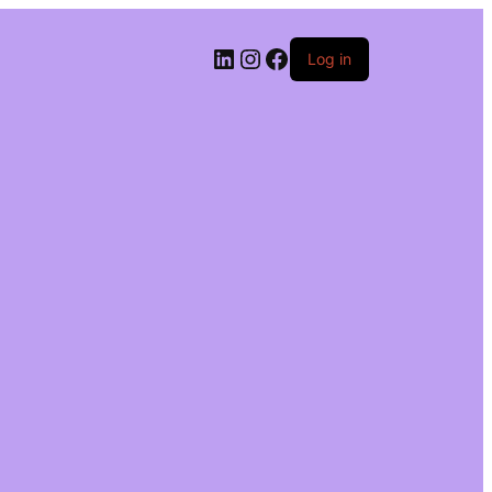
Log in