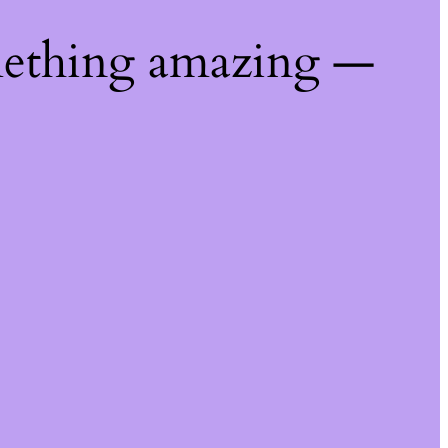
mething amazing —