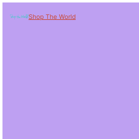
Shop The World