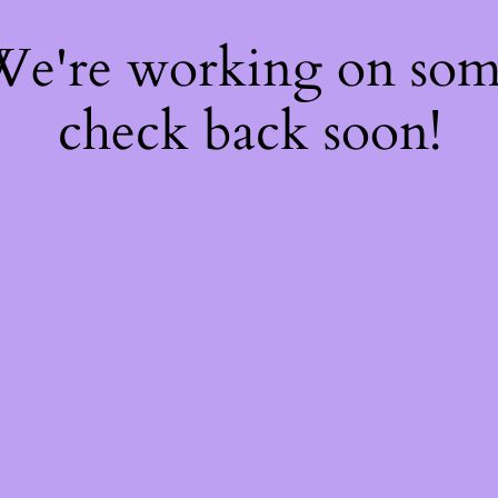
 We're working on so
check back soon!