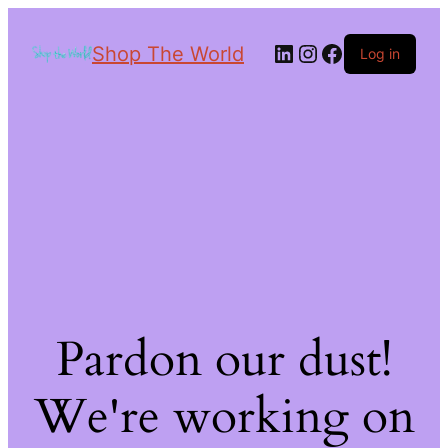
Shop The World
Log in
Pardon our dust!
We're working on