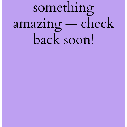
something
amazing — check
back soon!