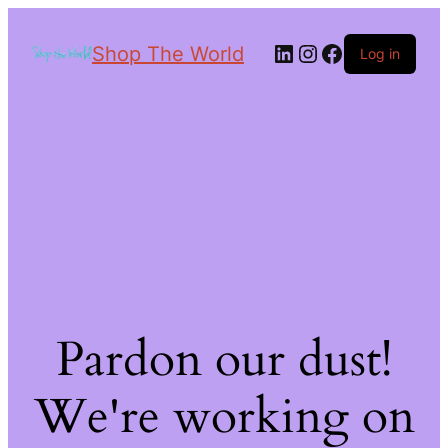
Shop The World
Log in
Pardon our dust!
We're working on