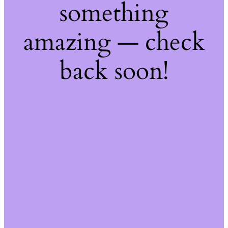
something
amazing — check
back soon!