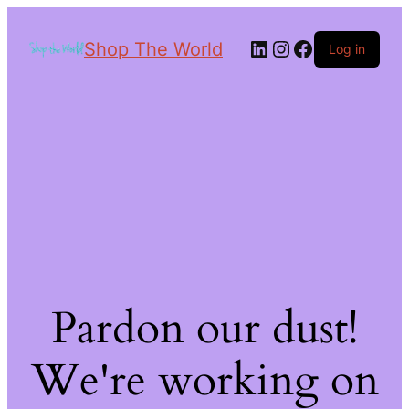
Shop The World
Log in
Pardon our dust!
We're working on