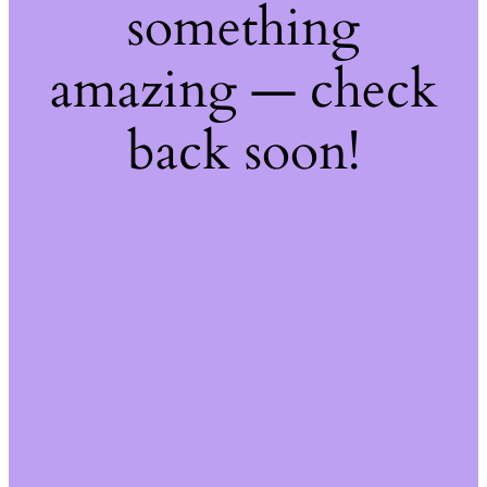
something
amazing — check
back soon!