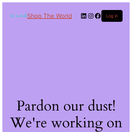
Shop The World
Log in
Pardon our dust!
We're working on