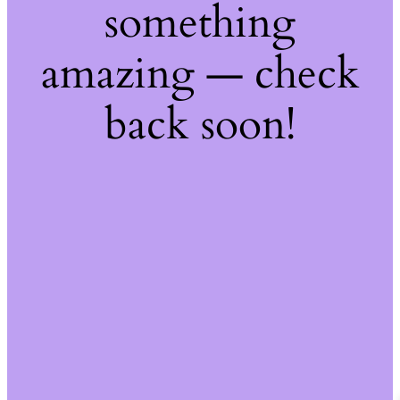
something
amazing — check
back soon!