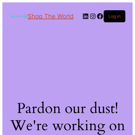
Shop The World
Log in
Pardon our dust!
We're working on