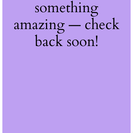
something
amazing — check
back soon!