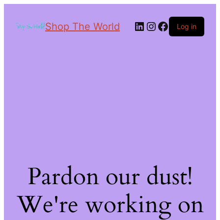
Shop The World
Log in
Pardon our dust!
We're working on