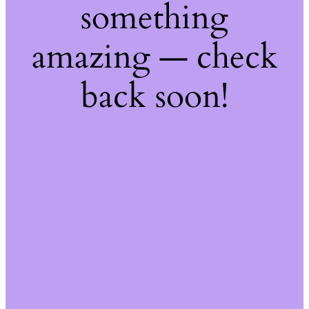
something
amazing — check
back soon!