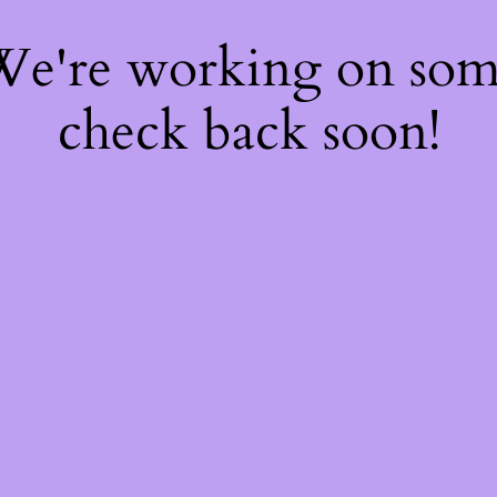
 We're working on so
check back soon!