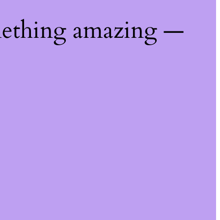
mething amazing —