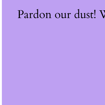
Pardon our dust!