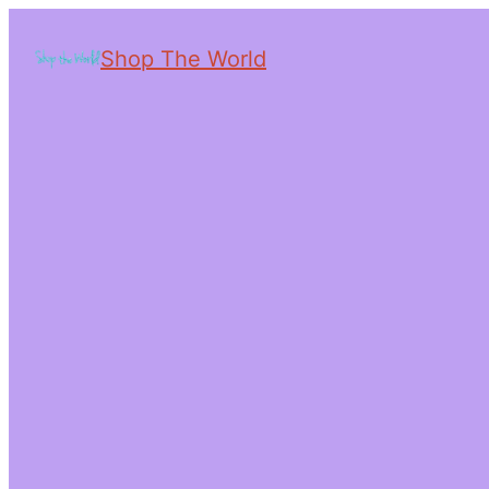
Shop The World