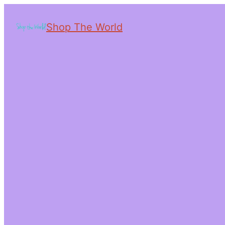
Shop The World