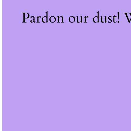
Pardon our dust!