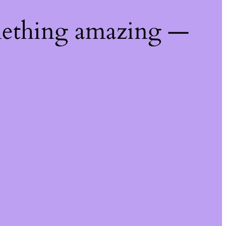
mething amazing —