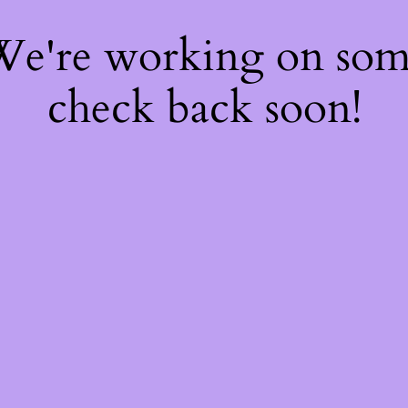
 We're working on so
check back soon!