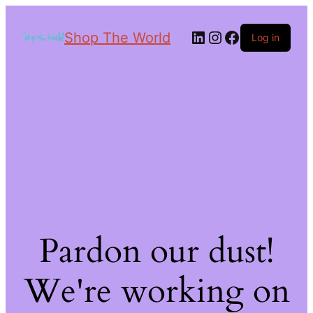
Shop The World
Log in
Pardon our dust!
We're working on