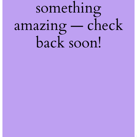
something
amazing — check
back soon!