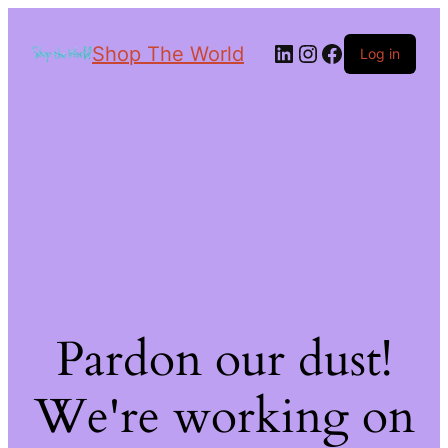
Shop The World
Log in
Pardon our dust!
We're working on