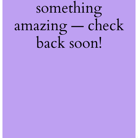
something
amazing — check
back soon!