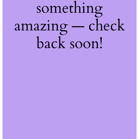
something
amazing — check
back soon!