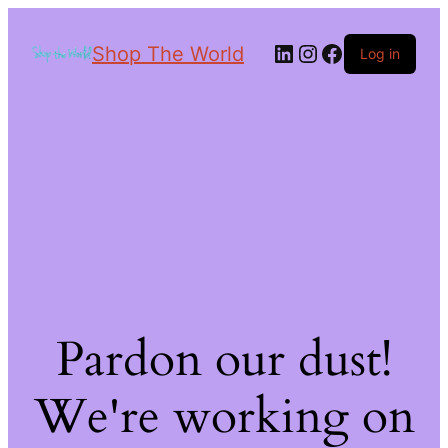
Shop The World
Log in
Pardon our dust!
We're working on