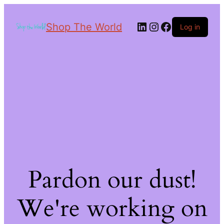
Shop The World
Log in
Pardon our dust!
We're working on