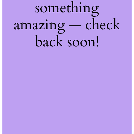
something
amazing — check
back soon!