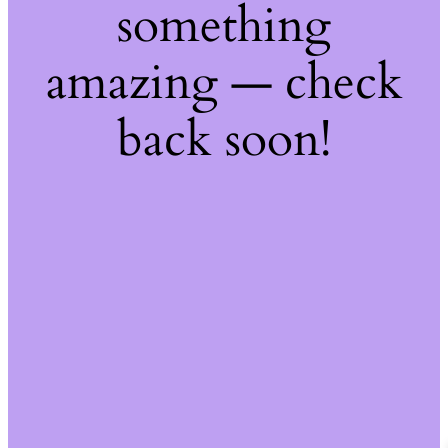
something
amazing — check
back soon!