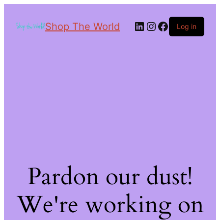
Shop The World
Log in
Pardon our dust!
We're working on