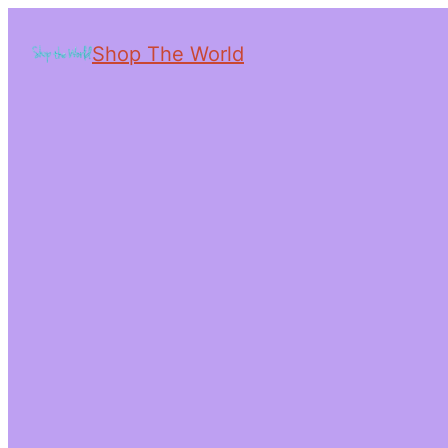
Shop The World