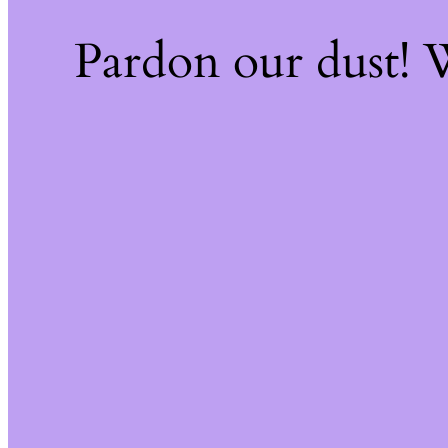
Pardon our dust!