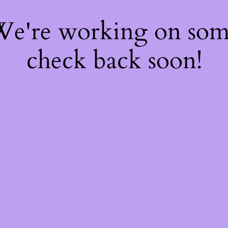
 We're working on so
check back soon!