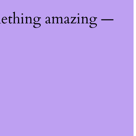
mething amazing —