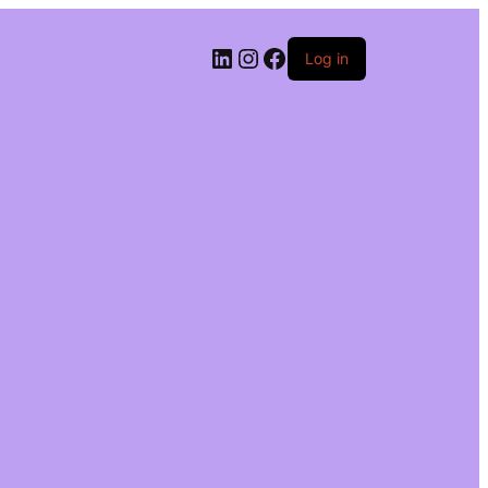
Log in