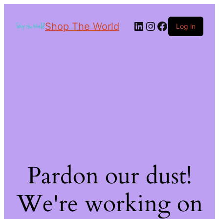
Shop The World
Log in
Pardon our dust!
We're working on