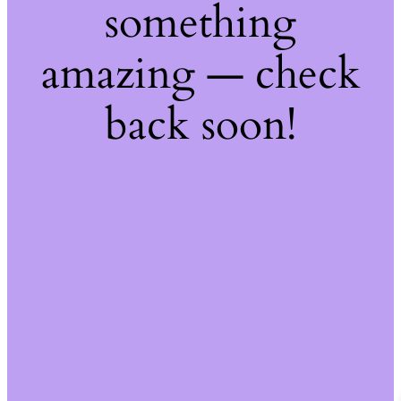
something
amazing — check
back soon!