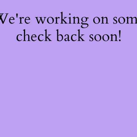
 We're working on so
check back soon!