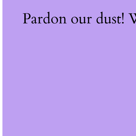
Pardon our dust!