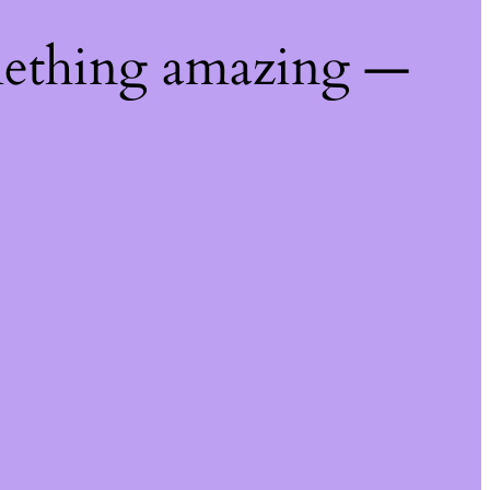
mething amazing —