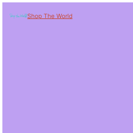
Shop The World