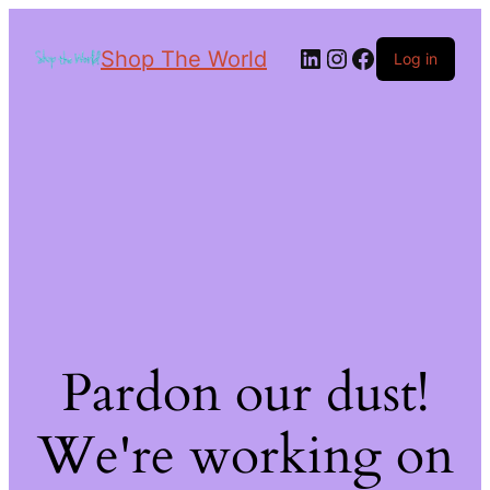
Shop The World
Log in
Pardon our dust!
We're working on