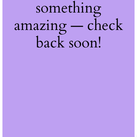
something
amazing — check
back soon!