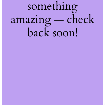
something
amazing — check
back soon!