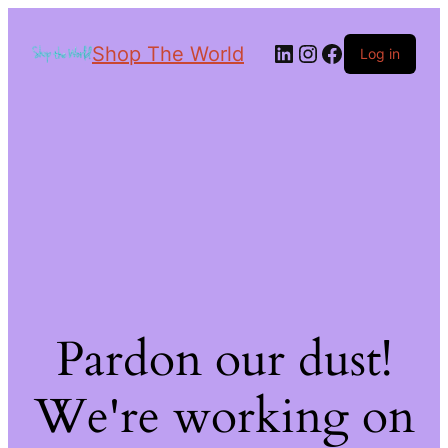
Shop The World
Log in
Pardon our dust!
We're working on