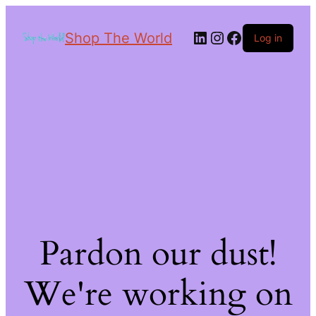
Shop The World
Log in
Pardon our dust!
We're working on