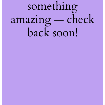
something
amazing — check
back soon!