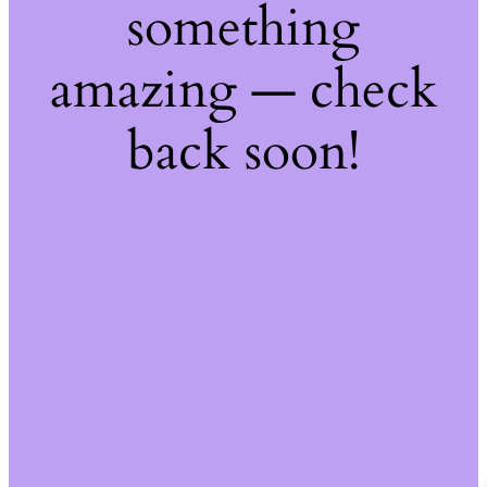
something
amazing — check
back soon!