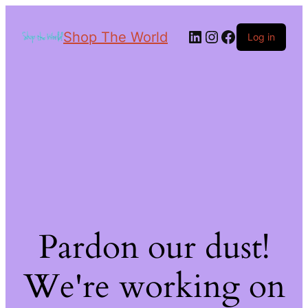
Shop The World
Log in
Pardon our dust!
We're working on