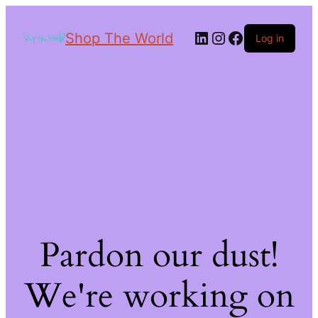
Shop The World
Log in
Pardon our dust!
We're working on