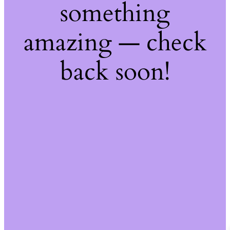
something
amazing — check
back soon!