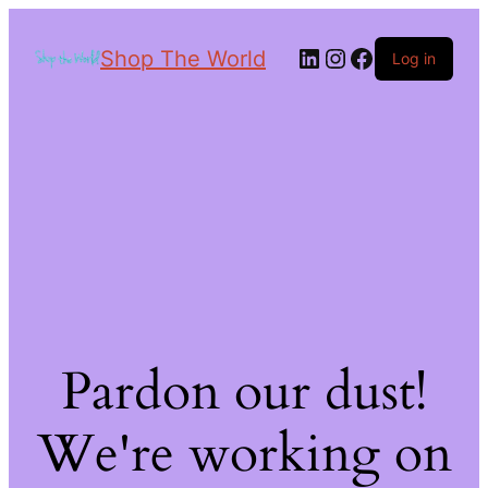
Shop The World
Log in
Pardon our dust!
We're working on