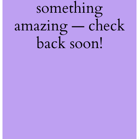
something
amazing — check
back soon!