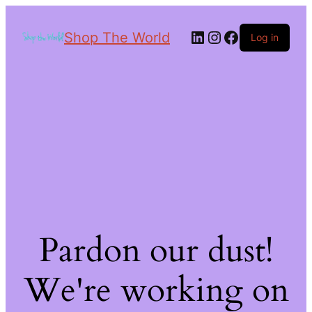
Shop The World
Log in
Pardon our dust!
We're working on