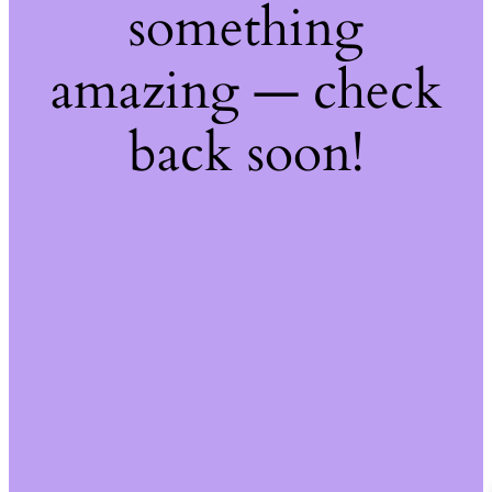
something
amazing — check
back soon!