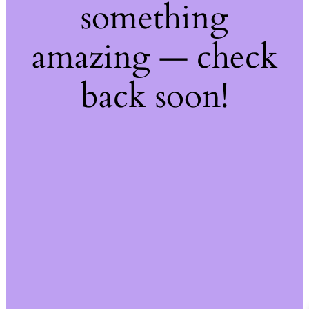
something
amazing — check
back soon!