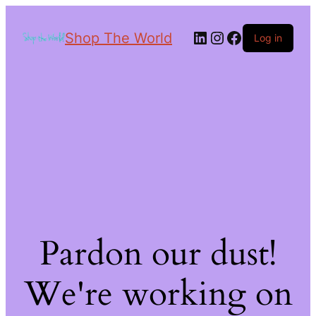
Shop The World
Log in
Pardon our dust!
We're working on