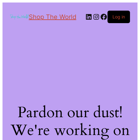
Shop The World
Log in
Pardon our dust!
We're working on