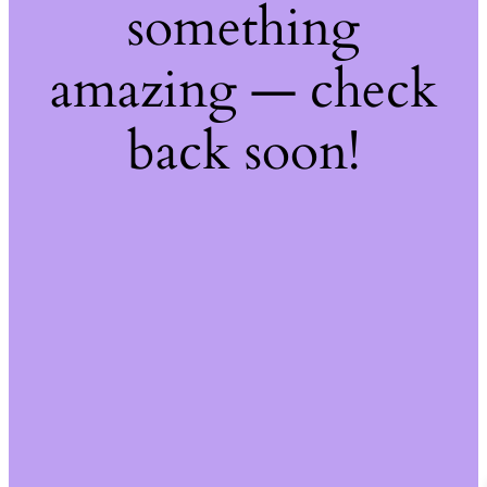
something
amazing — check
back soon!