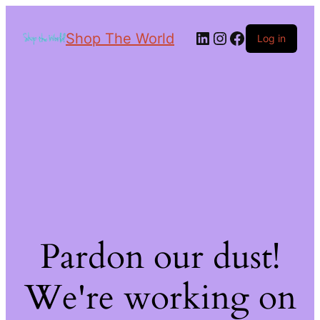
Shop The World
Log in
Pardon our dust!
We're working on