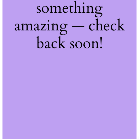
something
amazing — check
back soon!