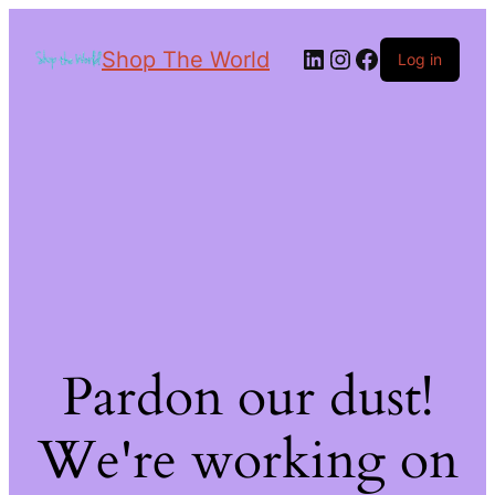
Shop The World
Log in
Pardon our dust!
We're working on