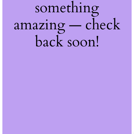
something
amazing — check
back soon!