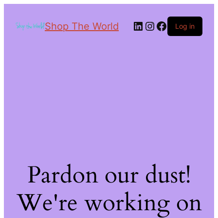
Shop The World
Log in
Pardon our dust!
We're working on