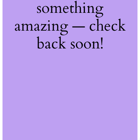
something
amazing — check
back soon!