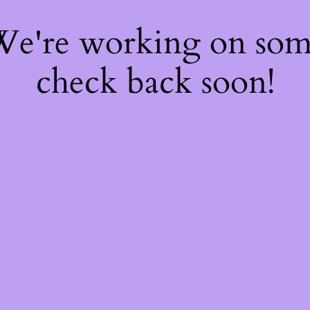
 We're working on so
check back soon!