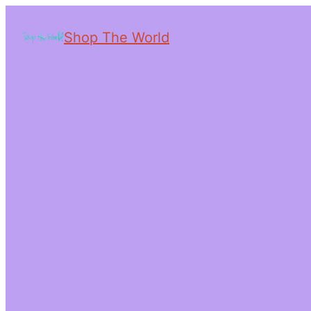
Shop The World