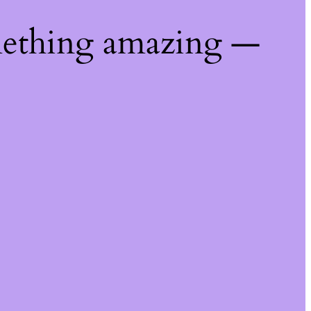
mething amazing —