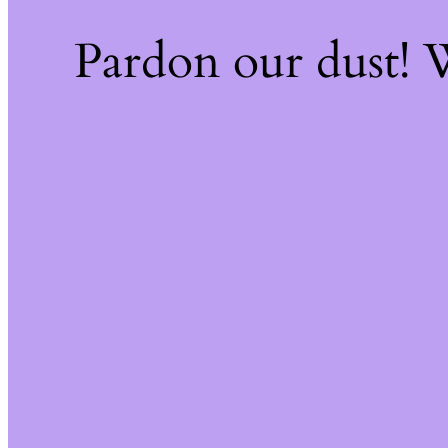
Pardon our dust!