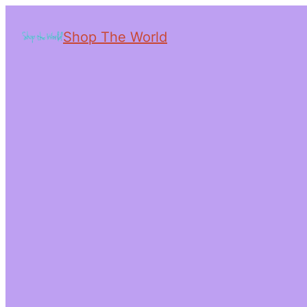
Shop The World