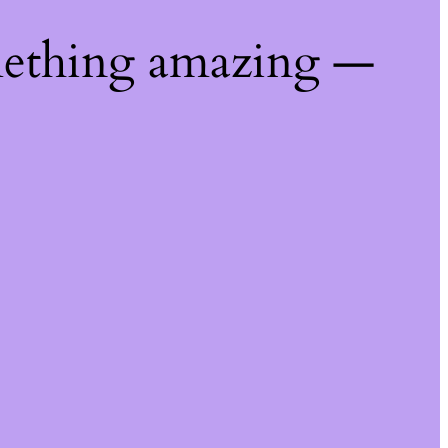
mething amazing —