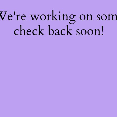
 We're working on so
check back soon!