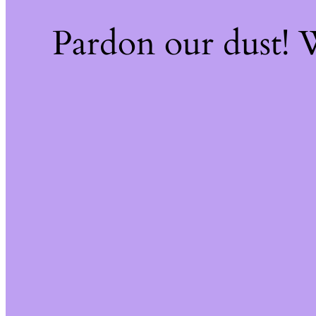
Pardon our dust!