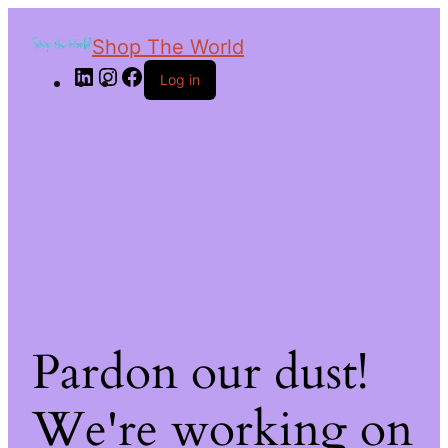
Shop The World
Log in
Pardon our dust!
We're working on