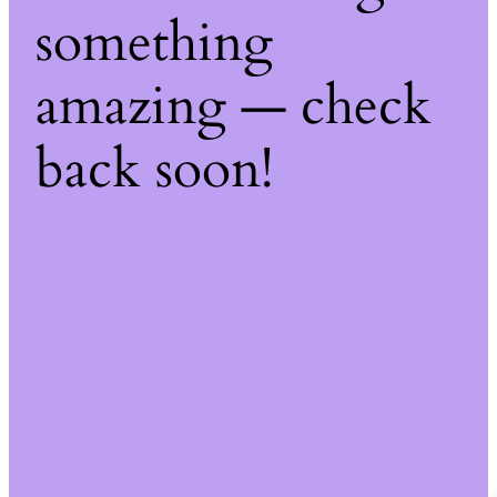
something
amazing — check
back soon!