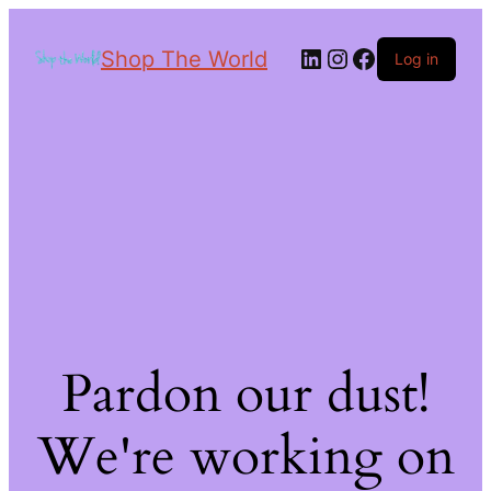
Shop The World
Log in
Pardon our dust!
We're working on