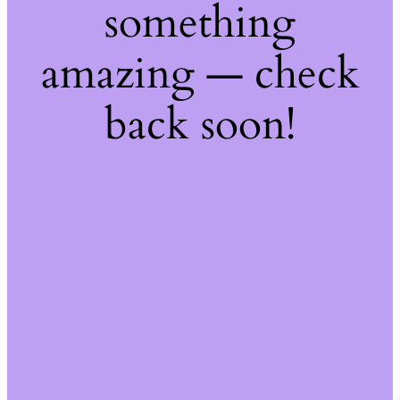
something
amazing — check
back soon!