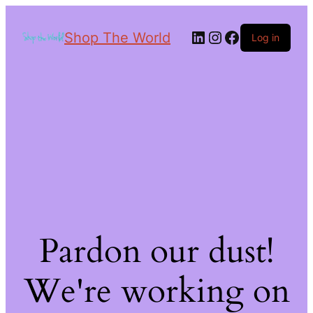
Shop The World
Log in
Pardon our dust!
We're working on