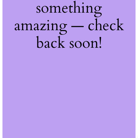
something
amazing — check
back soon!